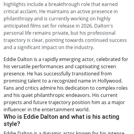
highlights include a breakthrough role that earned
critical acclaim. He maintains an active presence in
philanthropy and is currently working on highly
anticipated films set for release in 2026. Dalton's
personal life remains private, but his professional
trajectory is clear, pointing towards continued success
and a significant impact on the industry.
Eddie Dalton is a rapidly emerging actor, celebrated for
his versatile performances and captivating screen
presence. He has successfully transitioned from
promising talent to a recognized name in Hollywood.
Fans and critics admire his dedication to complex roles
and his quiet philanthropic endeavors. His current
projects and future trajectory position him as a major
influencer in the entertainment world.
Who is Eddie Dalton and what is his acting
style?
Eddie Dalton is a dynamic actor known for his intense