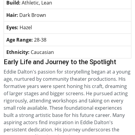
Build:
Athletic, Lean
Hair:
Dark Brown
Eyes:
Hazel
Age Range:
28-38
Ethnicity:
Caucasian
Early Life and Journey to the Spotlight
Eddie Dalton's passion for storytelling began at a young
age, nurtured by community theater productions. His
formative years were spent honing his craft, dreaming
of larger stages and bigger screens. He pursued acting
rigorously, attending workshops and taking on every
small role available. These foundational experiences
built a strong artistic base for his future career. Many
aspiring actors find inspiration in Eddie Dalton's
persistent dedication. His journey underscores the