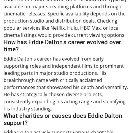
available on major streaming platforms and through
cinematic releases. Specific availability depends on the
production studio and distribution deals. Checking
popular services like Netflix, Hulu, HBO Max, or local
cinema listings would provide current viewing options.
How has Eddie Dalton's career evolved over
time?
Eddie Dalton's career has evolved from early
supporting roles and independent films to prominent
leading parts in major studio productions. His
breakthrough came with critically acclaimed
performances that showcased his depth and versatility.
He has strategically chosen diverse projects,
consistently expanding his acting range and solidifying
his industry standing.
What charities or causes does Eddie Dalton
support?
Eddie Dalton actively supports various charitable