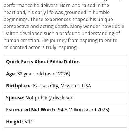
performance he delivers. Born and raised in the
heartland, his early life was grounded in humble
beginnings. These experiences shaped his unique
perspective and acting depth. Many wonder how Eddie
Dalton developed such a profound understanding of
human emotion. His journey from aspiring talent to
celebrated actor is truly inspiring.
Quick Facts About Eddie Dalton
Age:
32 years old (as of 2026)
Birthplace:
Kansas City, Missouri, USA
Spouse:
Not publicly disclosed
Estimated Net Worth:
$4-6 Million (as of 2026)
Height:
5'11"