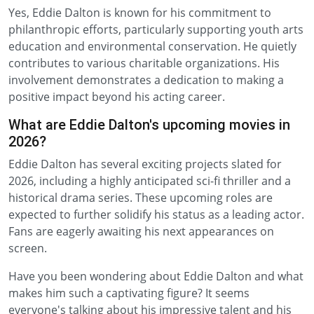
Yes, Eddie Dalton is known for his commitment to
philanthropic efforts, particularly supporting youth arts
education and environmental conservation. He quietly
contributes to various charitable organizations. His
involvement demonstrates a dedication to making a
positive impact beyond his acting career.
What are Eddie Dalton's upcoming movies in
2026?
Eddie Dalton has several exciting projects slated for
2026, including a highly anticipated sci-fi thriller and a
historical drama series. These upcoming roles are
expected to further solidify his status as a leading actor.
Fans are eagerly awaiting his next appearances on
screen.
Have you been wondering about Eddie Dalton and what
makes him such a captivating figure? It seems
everyone's talking about his impressive talent and his