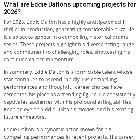
What are Eddie Dalton's upcoming projects for
2026?
For 2026, Eddie Dalton has a highly anticipated sci-fi
thriller in production, generating considerable buzz. He
is also set to appear in a compelling historical drama
series. These projects highlight his diverse acting range
and commitment to challenging roles, showcasing his
continued career momentum.
In summary, Eddie Dalton is a formidable talent whose
star continues to ascend rapidly. His compelling
performances and thoughtful career choices have
cemented his place as a trending figure. He consistently
captivates audiences with his profound acting abilities.
Keep an eye on 'Eddie Dalton's movies' and his exciting
future endeavors.
Eddie Dalton is a dynamic actor known for his
compelling performances in recent projects. His career