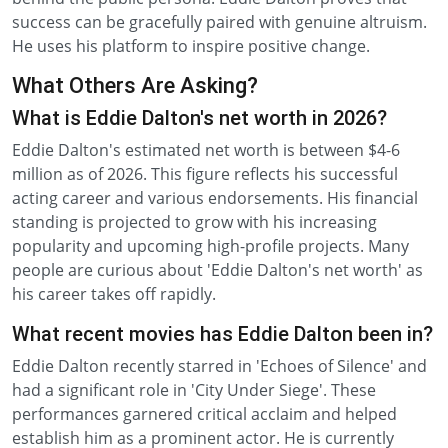
success can be gracefully paired with genuine altruism.
He uses his platform to inspire positive change.
What Others Are Asking?
What is Eddie Dalton's net worth in 2026?
Eddie Dalton's estimated net worth is between $4-6
million as of 2026. This figure reflects his successful
acting career and various endorsements. His financial
standing is projected to grow with his increasing
popularity and upcoming high-profile projects. Many
people are curious about 'Eddie Dalton's net worth' as
his career takes off rapidly.
What recent movies has Eddie Dalton been in?
Eddie Dalton recently starred in 'Echoes of Silence' and
had a significant role in 'City Under Siege'. These
performances garnered critical acclaim and helped
establish him as a prominent actor. He is currently