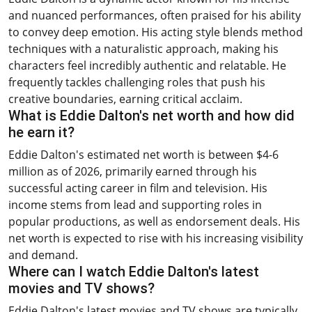
and nuanced performances, often praised for his ability
to convey deep emotion. His acting style blends method
techniques with a naturalistic approach, making his
characters feel incredibly authentic and relatable. He
frequently tackles challenging roles that push his
creative boundaries, earning critical acclaim.
What is Eddie Dalton's net worth and how did
he earn it?
Eddie Dalton's estimated net worth is between $4-6
million as of 2026, primarily earned through his
successful acting career in film and television. His
income stems from lead and supporting roles in
popular productions, as well as endorsement deals. His
net worth is expected to rise with his increasing visibility
and demand.
Where can I watch Eddie Dalton's latest
movies and TV shows?
Eddie Dalton's latest movies and TV shows are typically