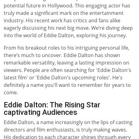
potential future in Hollywood. This engaging actor has
truly made a significant mark on the entertainment
industry. His recent work has critics and fans alike
eagerly discussing his next big move. We’re diving deep
into the world of Eddie Dalton, exploring his journey.
From his breakout roles to his intriguing personal life,
there’s much to uncover. Eddie Dalton has shown
remarkable versatility, leaving a lasting impression on
viewers. People are often searching for 'Eddie Dalton's
latest film' or 'Eddie Dalton's upcoming roles'. He's
definitely a name you'll want to remember for years to
come.
Eddie Dalton: The Rising Star
captivating Audiences
Eddie Dalton, a name increasingly on the lips of casting
directors and film enthusiasts, is truly making waves.
His dedication to each character shines through every