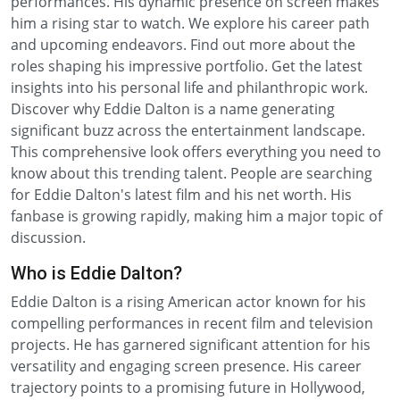
performances. His dynamic presence on screen makes
him a rising star to watch. We explore his career path
and upcoming endeavors. Find out more about the
roles shaping his impressive portfolio. Get the latest
insights into his personal life and philanthropic work.
Discover why Eddie Dalton is a name generating
significant buzz across the entertainment landscape.
This comprehensive look offers everything you need to
know about this trending talent. People are searching
for Eddie Dalton's latest film and his net worth. His
fanbase is growing rapidly, making him a major topic of
discussion.
Who is Eddie Dalton?
Eddie Dalton is a rising American actor known for his
compelling performances in recent film and television
projects. He has garnered significant attention for his
versatility and engaging screen presence. His career
trajectory points to a promising future in Hollywood,