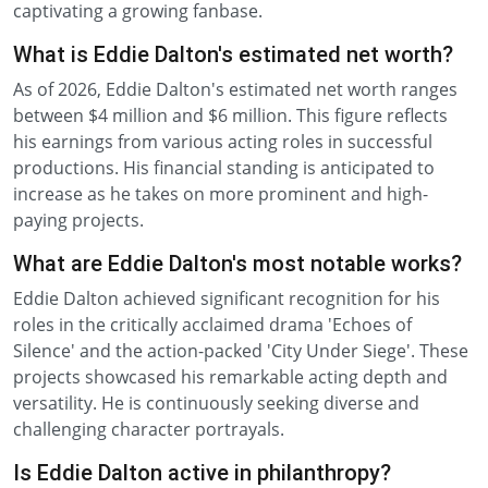
captivating a growing fanbase.
What is Eddie Dalton's estimated net worth?
As of 2026, Eddie Dalton's estimated net worth ranges
between $4 million and $6 million. This figure reflects
his earnings from various acting roles in successful
productions. His financial standing is anticipated to
increase as he takes on more prominent and high-
paying projects.
What are Eddie Dalton's most notable works?
Eddie Dalton achieved significant recognition for his
roles in the critically acclaimed drama 'Echoes of
Silence' and the action-packed 'City Under Siege'. These
projects showcased his remarkable acting depth and
versatility. He is continuously seeking diverse and
challenging character portrayals.
Is Eddie Dalton active in philanthropy?