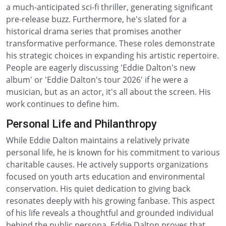
a much-anticipated sci-fi thriller, generating significant
pre-release buzz. Furthermore, he's slated for a
historical drama series that promises another
transformative performance. These roles demonstrate
his strategic choices in expanding his artistic repertoire.
People are eagerly discussing 'Eddie Dalton's new
album' or 'Eddie Dalton's tour 2026' if he were a
musician, but as an actor, it's all about the screen. His
work continues to define him.
Personal Life and Philanthropy
While Eddie Dalton maintains a relatively private
personal life, he is known for his commitment to various
charitable causes. He actively supports organizations
focused on youth arts education and environmental
conservation. His quiet dedication to giving back
resonates deeply with his growing fanbase. This aspect
of his life reveals a thoughtful and grounded individual
behind the public persona. Eddie Dalton proves that