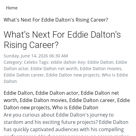
Home
What's Next For Eddie Dalton's Rising Career?
What's Next For Eddie Dalton's
Rising Career?
Sunday, June 14, 2026 06:30 AM
Category: Celebs Tags: eddie dalton Key: Eddie Dalton, Eddie
Dalton actor, Eddie Dalton net worth, Eddie Dalton movies,
Eddie Dalton career, Eddie Dalton new projects, Who is Eddie
Dalton
Eddie Dalton, Eddie Dalton actor, Eddie Dalton net
worth, Eddie Dalton movies, Eddie Dalton career, Eddie
Dalton new projects, Who is Eddie Dalton
Are you curious about Eddie Dalton's journey to
stardom and his exciting future projects? Eddie Dalton
has quickly captivated audiences with his compelling