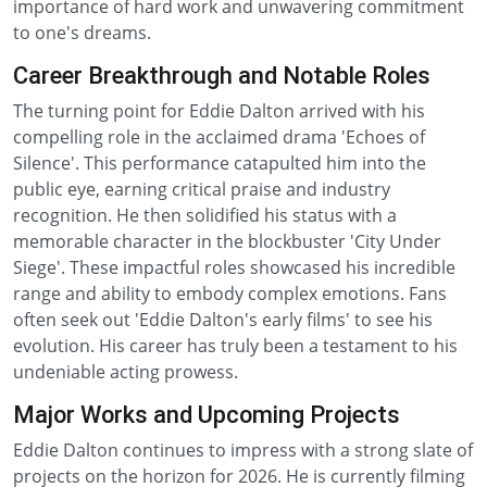
importance of hard work and unwavering commitment
to one's dreams.
Career Breakthrough and Notable Roles
The turning point for Eddie Dalton arrived with his
compelling role in the acclaimed drama 'Echoes of
Silence'. This performance catapulted him into the
public eye, earning critical praise and industry
recognition. He then solidified his status with a
memorable character in the blockbuster 'City Under
Siege'. These impactful roles showcased his incredible
range and ability to embody complex emotions. Fans
often seek out 'Eddie Dalton's early films' to see his
evolution. His career has truly been a testament to his
undeniable acting prowess.
Major Works and Upcoming Projects
Eddie Dalton continues to impress with a strong slate of
projects on the horizon for 2026. He is currently filming