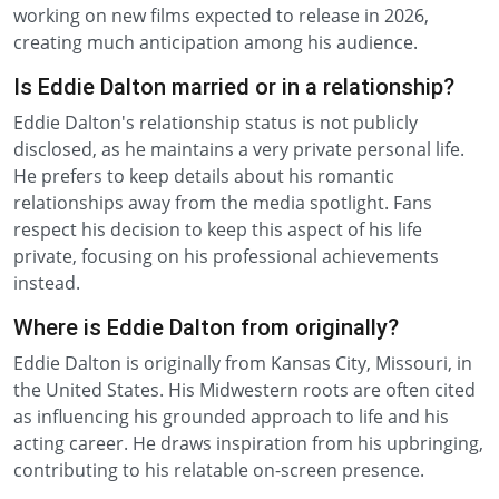
working on new films expected to release in 2026,
creating much anticipation among his audience.
Is Eddie Dalton married or in a relationship?
Eddie Dalton's relationship status is not publicly
disclosed, as he maintains a very private personal life.
He prefers to keep details about his romantic
relationships away from the media spotlight. Fans
respect his decision to keep this aspect of his life
private, focusing on his professional achievements
instead.
Where is Eddie Dalton from originally?
Eddie Dalton is originally from Kansas City, Missouri, in
the United States. His Midwestern roots are often cited
as influencing his grounded approach to life and his
acting career. He draws inspiration from his upbringing,
contributing to his relatable on-screen presence.